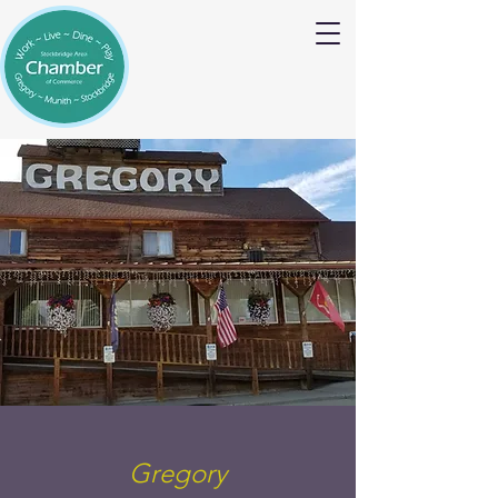
Gregory