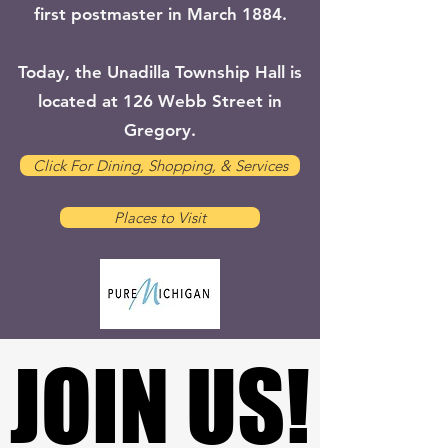
first postmaster in March 1884.
Today, the Unadilla Township Hall is
located at 126 Webb Street in
Gregory.
Click For Dining, Shopping, & Services
Places to Visit
JOIN US!
JOIN US!