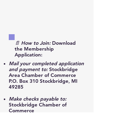
📄 How to Join:
Download
the Membership
Application:
Mail your completed application
and payment to:
Stockbridge
Area Chamber of Commerce
P.O. Box 310 Stockbridge, MI
49285
Make checks payable to:
Stockbridge Chamber of
Commerce
Reach out anytime:
📧
stockbridgeareachamber@gmail