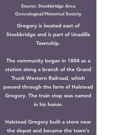
Source: Stockbridge Area
Genealogical/Historical Society
Gregory is located east of
Stockbridge and is part of Unadilla
Township.
The community began in 1884 as a
station along a branch of the Grand
Trunk Western Railroad, which
passed through the farm of Halstead
Gregory. The train stop was named
in his honor.
Halstead Gregory built a store near
the depot and became the town’s