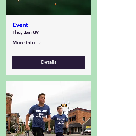
Event
Thu, Jan 09
More info
Details