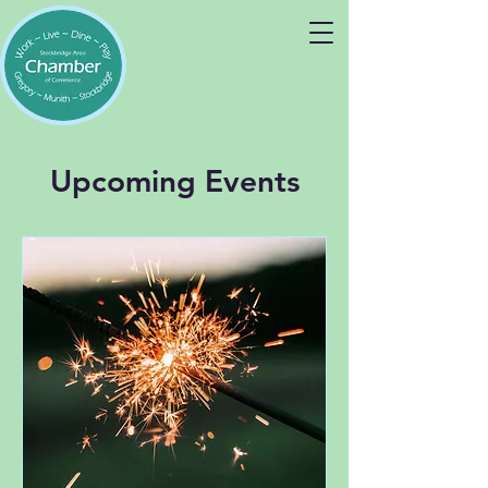
Upcoming Events