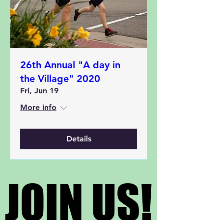
26th Annual "A day in
the Village" 2020
Fri, Jun 19
More info
Details
JOIN US!
JOIN US!