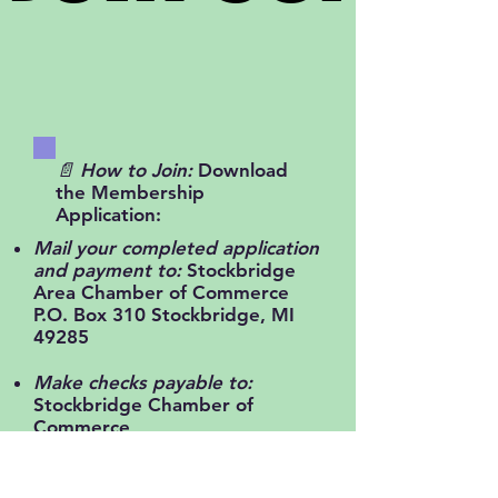
📄 How to Join:
Download
the Membership
Application:
Mail your completed application
and payment to:
Stockbridge
Area Chamber of Commerce
P.O. Box 310 Stockbridge, MI
49285
Make checks payable to:
Stockbridge Chamber of
Commerce
Reach out anytime:
📧
stockbridgeareachamber@gmail